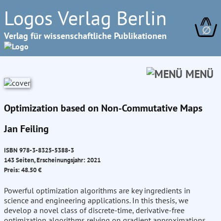
Logos Verlag Berlin
∅
Verlag für wissenschaftliche Publikationen
MENÜ
Optimization based on Non-Commutative Maps
Jan Feiling
ISBN 978-3-8325-5388-3
143 Seiten, Erscheinungsjahr: 2021
Preis: 48.50 €
Powerful optimization algorithms are key ingredients in
science and engineering applications. In this thesis, we
develop a novel class of discrete-time, derivative-free
optimization algorithms relying on gradient approximations