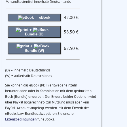
Versandkostenfrei innerhalb Deutschlands
42.00 €
eBook
+
58.50 €
Bundle (D)
+
62.50 €
Bundle (W)
(D) = innerhalb Deutschlands
(W) = außerhalb Deutschlands
Sie können das eBook (PDF) entweder einzeln
herunterladen oder in Kombination mit dem gedruckten
Buch (Bundle) erwerben. Der Erwerb beider Optionen wird
über PayPal abgerechnet - zur Nutzung muss aber kein
PayPal-Account angelegt werden. Mit dem Erwerb des
eBooks bzw. Bundles akzeptieren Sie unsere
Lizenzbedingungen
für eBooks.