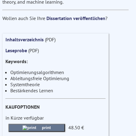
theory, and machine learning.
Wollen auch Sie Ihre
Dissertation veröffentlichen
?
Inhaltsverzeichnis
(PDF)
Leseprobe
(PDF)
Keywords:
Optimierungsalgorithmen
Ableitungsfreie Optimierung
Systemtheorie
Bestärkendes Lernen
KAUFOPTIONEN
in Kürze verfügbar
48.50 €
print