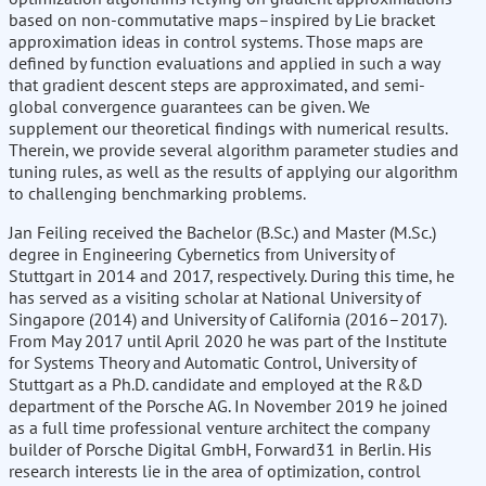
based on non-commutative maps–inspired by Lie bracket
approximation ideas in control systems. Those maps are
defined by function evaluations and applied in such a way
that gradient descent steps are approximated, and semi-
global convergence guarantees can be given. We
supplement our theoretical findings with numerical results.
Therein, we provide several algorithm parameter studies and
tuning rules, as well as the results of applying our algorithm
to challenging benchmarking problems.
Jan Feiling received the Bachelor (B.Sc.) and Master (M.Sc.)
degree in Engineering Cybernetics from University of
Stuttgart in 2014 and 2017, respectively. During this time, he
has served as a visiting scholar at National University of
Singapore (2014) and University of California (2016–2017).
From May 2017 until April 2020 he was part of the Institute
for Systems Theory and Automatic Control, University of
Stuttgart as a Ph.D. candidate and employed at the R&D
department of the Porsche AG. In November 2019 he joined
as a full time professional venture architect the company
builder of Porsche Digital GmbH, Forward31 in Berlin. His
research interests lie in the area of optimization, control