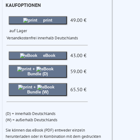
KAUFOPTIONEN
49.00 €
print
auf Lager
Versandkostenfrei innerhalb Deutschlands
43.00 €
eBook
+
59.00 €
Bundle (D)
+
65.50 €
Bundle (W)
(D) = innerhalb Deutschlands
(W) = außerhalb Deutschlands
Sie können das eBook (PDF) entweder einzeln
herunterladen oder in Kombination mit dem gedruckten