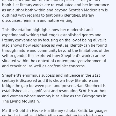
book. Her literary works are re-evaluated and her importance
as an author both within and beyond Scottish Modernism is
outlined with regards to (national) identities, literary
discourses, feminism and nature writing.
This dissertation highlights how her modernist and
experimental writing challenges established genres and
literary conventions by focusing on the joy of being alive. It
also shows how resonance as well as identity can be found
through nature and community beyond the limitations of the
self or gender. It is explored how Shepherd's works can be
situated within the context of contemporary environmental
and ecocritical as well as ecofeminist concerns.
Shepherd's enormous success and influence in the 21st
century is discussed and it is shown how literature can
bridge the gap between past and present. Nan Shepherd is
established as a significant and resonating Scottish author
and woman whose memory is as alive as the Cairngorms in
The Living Mountain.
Marthe-Siobhán Hecke is a literary scholar, Celtic languages
enthusiast and avid hiker. After completing two bachelor's