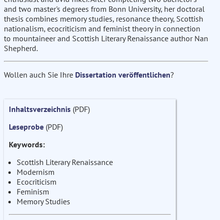
and two master's degrees from Bonn University, her doctoral
thesis combines memory studies, resonance theory, Scottish
nationalism, ecocriticism and feminist theory in connection
to mountaineer and Scottish Literary Renaissance author Nan
Shepherd.
Wollen auch Sie Ihre
Dissertation veröffentlichen
?
Inhaltsverzeichnis
(PDF)
Leseprobe
(PDF)
Keywords:
Scottish Literary Renaissance
Modernism
Ecocriticism
Feminism
Memory Studies