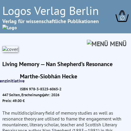
Logos Verlag Berlin
∅
Verlag für wissenschaftliche Publikationen
MENÜ
Living Memory — Nan Shepherd’s Resonance
Marthe-Siobhán Hecke
ISBN 978-3-8325-6065-2
447 Seiten, Erscheinungsjahr: 2026
Preis: 49.00 €
The multidisciplinary field of memory studies as well as
resonance theory are utilised to frame the engagement with
mountaineer, literary scholar, teacher and Scottish Literary
Renaissance author Nan Shepherd (1893—1981) in this