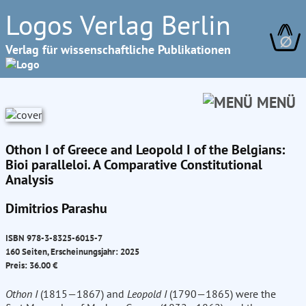
Logos Verlag Berlin
∅
Verlag für wissenschaftliche Publikationen
MENÜ
Othon I of Greece and Leopold I of the Belgians:
Bioi paralleloi. A Comparative Constitutional
Analysis
Dimitrios Parashu
ISBN 978-3-8325-6015-7
160 Seiten, Erscheinungsjahr: 2025
Preis: 36.00 €
Othon I
(1815—1867) and
Leopold I
(1790—1865) were the