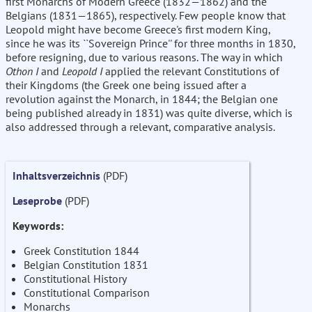
first Monarchs of Modern Greece (1832—1862) and the
Belgians (1831—1865), respectively. Few people know that
Leopold might have become Greece's first modern King,
since he was its ``Sovereign Prince'' for three months in 1830,
before resigning, due to various reasons. The way in which
Othon I
and
Leopold I
applied the relevant Constitutions of
their Kingdoms (the Greek one being issued after a
revolution against the Monarch, in 1844; the Belgian one
being published already in 1831) was quite diverse, which is
also addressed through a relevant, comparative analysis.
Inhaltsverzeichnis
(PDF)
Leseprobe
(PDF)
Keywords:
Greek Constitution 1844
Belgian Constitution 1831
Constitutional History
Constitutional Comparison
Monarchs