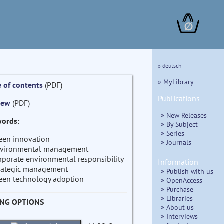
∅
» deutsch
» MyLibrary
e of contents
(PDF)
Publications
iew
(PDF)
» New Releases
ords:
» By Subject
» Series
een innovation
» Journals
vironmental management
rporate environmental responsibility
Information
rategic management
» Publish with us
een technology adoption
» OpenAccess
» Purchase
» Libraries
ING OPTIONS
» About us
» Interviews