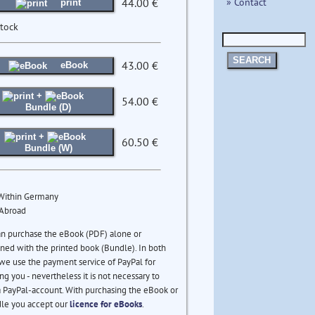
» Contact
44.00 €
print
stock
SEARCH
43.00 €
eBook
+
54.00 €
Bundle (D)
+
60.50 €
Bundle (W)
 Within Germany
 Abroad
an purchase the eBook (PDF) alone or
ed with the printed book (Bundle). In both
we use the payment service of PayPal for
ng you - nevertheless it is not necessary to
 PayPal-account. With purchasing the eBook or
le you accept our
licence for eBooks
.