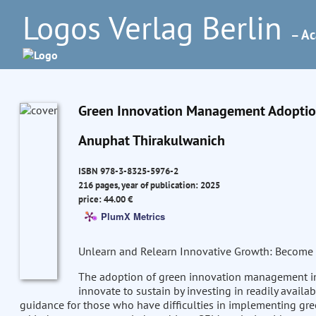
Logos Verlag Berlin
– Ac
Green Innovation Management Adoption 
Anuphat Thirakulwanich
ISBN 978-3-8325-5976-2
216 pages, year of publication: 2025
price: 44.00 €
PlumX Metrics
Unlearn and Relearn Innovative Growth: Become 
The adoption of green innovation management 
innovate to sustain by investing in readily availa
guidance for those who have difficulties in implementing gree