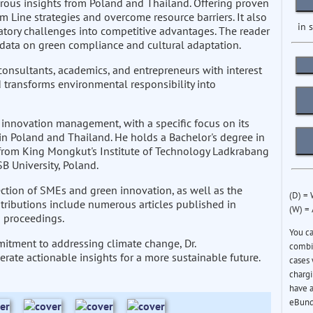
rous insights from Poland and Thailand. Offering proven
 Line strategies and overcome resource barriers. It also
in 
atory challenges into competitive advantages. The reader
l data on green compliance and cultural adaptation.
 consultants, academics, and entrepreneurs with interest
d transforms environmental responsibility into
 innovation management, with a specific focus on its
n Poland and Thailand. He holds a Bachelor's degree in
from King Mongkut's Institute of Technology Ladkrabang
B University, Poland.
rsection of SMEs and green innovation, as well as the
(D) =
ntributions include numerous articles published in
(W) =
 proceedings.
You c
itment to addressing climate change, Dr.
combin
erate actionable insights for a more sustainable future.
cases 
chargi
have a
eBund