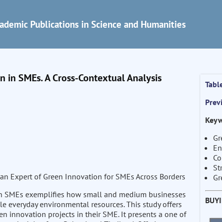
ademic Publications in Science and Humanities
in SMEs. A Cross-Contextual Analysis
Tabl
Prev
Keyw
Gr
En
Co
St
an Expert of Green Innovation for SMEs Across Borders
Gr
in SMEs exemplifies how small and medium businesses
BUY
ble everyday environmental resources. This study offers
n innovation projects in their SME. It presents a one of