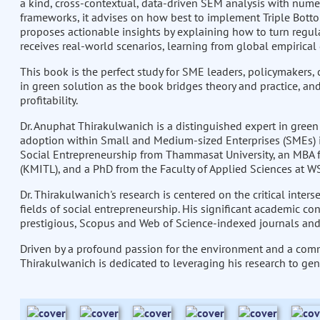
a kind, cross-contextual, data-driven SEM analysis with nume
frameworks, it advises on how best to implement Triple Bottom
proposes actionable insights by explaining how to turn regul
receives real-world scenarios, learning from global empirica
This book is the perfect study for SME leaders, policymakers,
in green solution as the book bridges theory and practice, an
profitability.
Dr. Anuphat Thirakulwanich is a distinguished expert in green
adoption within Small and Medium-sized Enterprises (SMEs) i
Social Entrepreneurship from Thammasat University, an MBA 
(KMITL), and a PhD from the Faculty of Applied Sciences at WS
Dr. Thirakulwanich's research is centered on the critical inte
fields of social entrepreneurship. His significant academic co
prestigious, Scopus and Web of Science-indexed journals and
Driven by a profound passion for the environment and a comm
Thirakulwanich is dedicated to leveraging his research to gen