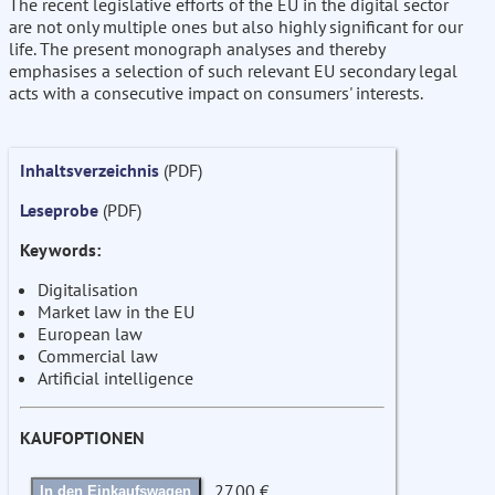
The recent legislative efforts of the EU in the digital sector
are not only multiple ones but also highly significant for our
life. The present monograph analyses and thereby
emphasises a selection of such relevant EU secondary legal
acts with a consecutive impact on consumers' interests.
Inhaltsverzeichnis
(PDF)
Leseprobe
(PDF)
Keywords:
Digitalisation
Market law in the EU
European law
Commercial law
Artificial intelligence
KAUFOPTIONEN
27.00 €
In den Einkaufswagen