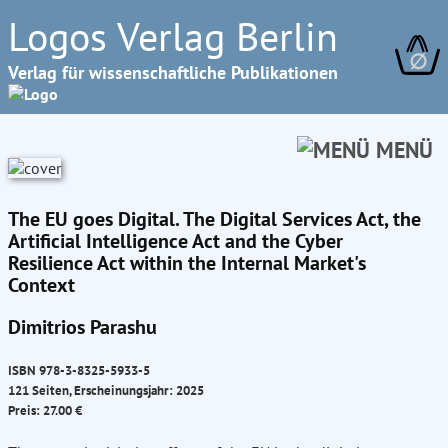
Logos Verlag Berlin
∅
Verlag für wissenschaftliche Publikationen
MENÜ
The EU goes Digital. The Digital Services Act, the
Artificial Intelligence Act and the Cyber
Resilience Act within the Internal Market's
Context
Dimitrios Parashu
ISBN 978-3-8325-5933-5
121 Seiten, Erscheinungsjahr: 2025
Preis: 27.00 €