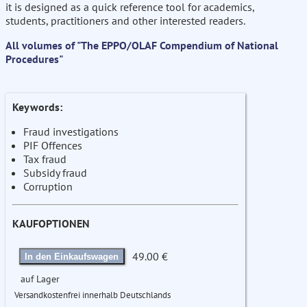
it is designed as a quick reference tool for academics,
students, practitioners and other interested readers.
All volumes of "The EPPO/OLAF Compendium of National
Procedures"
Keywords:
Fraud investigations
PIF Offences
Tax fraud
Subsidy fraud
Corruption
KAUFOPTIONEN
49.00 €
In den Einkaufswagen
auf Lager
Versandkostenfrei innerhalb Deutschlands