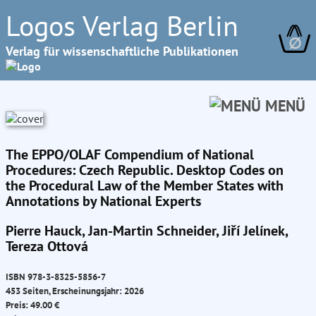
Logos Verlag Berlin
∅
Verlag für wissenschaftliche Publikationen
MENÜ
The EPPO/OLAF Compendium of National
Procedures: Czech Republic. Desktop Codes on
the Procedural Law of the Member States with
Annotations by National Experts
Pierre Hauck, Jan-Martin Schneider, Jiří Jelínek,
Tereza Ottová
ISBN 978-3-8325-5856-7
453 Seiten, Erscheinungsjahr: 2026
Preis: 49.00 €