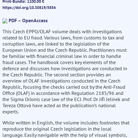
Print-Bundle: 1100.00 €
https://doi.org/10.30819/5856
PDF – OpenAccess
This Czech EPPO/OLAF volume deals with investigations
related to EU fraud. Various laws, from customs to tax and
corruption laws, are linked to the legislation of the
European Union and the Czech Republic. Practitioners must
be familiar with financial criminal law in order to handle
fraud cases. The handbook covers key elements of the
defence and discusses how investigations are conducted in
the Czech Republic. The second section provides an
overview of OLAF investigations conducted in the Czech
Republic, focusing the checks carried out by the Anti-Fraud
Office (OLAF) in accordance with Regulation 2185/96 and
the Sigma Orionis case law of the ECJ. Prof. Dr Jiří Jelinek and
Tereza Ottová have acted as the publication’s national
experts.
While written in English, the volume includes footnotes that
reproduce the original Czech legislation in the local
language. Easily navigable with the help of visual symbols,