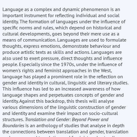
Language as a complex and dynamic phenomenon is an
important instrument for reflecting individual and social
identity. The formation of languages under the influence of
specific norms and rules, which depend on historical and
cultural developments, goes beyond their mere use as a
means of communication. Languages are used to formulate
thoughts, express emotions, demonstrate behaviour and
produce artistic texts as skills and actions. Languages are
also used to exert pressure, direct thoughts and influence
people. Especially since the 1970s, under the influence of
women's rights and feminist approaches in the West,
language has played a prominent role in the reflection on
gender and identity in cultural, linguistic and literary studies.
This influence has led to an increased awareness of how
language shapes and perpetuates concepts of gender and
identity. Against this backdrop, this thesis will analyse
various dimensions of the linguistic construction of gender
and identity and examine their impact on socio-cultural
structures.
Translation and Gender: Beyond Power and
Boundaries
is an anthology of studies that analyse in depth
the connections between translation and gender, translation