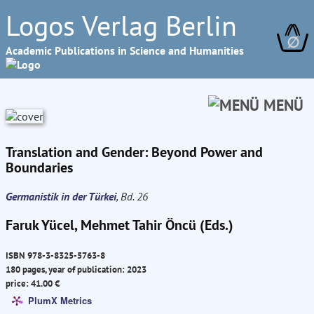
Logos Verlag Berlin
∅
Academic Publications in Science and Humanities
MENÜ
Translation and Gender: Beyond Power and
Boundaries
Germanistik in der Türkei
, Bd. 26
Faruk Yücel, Mehmet Tahir Öncü (Eds.)
ISBN 978-3-8325-5763-8
180 pages, year of publication: 2023
price: 41.00 €
PlumX Metrics