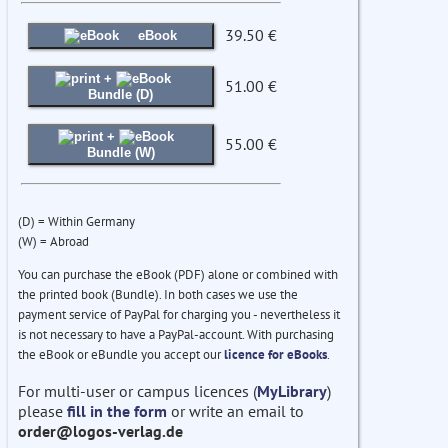
39.50 €
eBook
+
51.00 €
Bundle (D)
+
55.00 €
Bundle (W)
(D) = Within Germany
(W) = Abroad
You can purchase the eBook (PDF) alone or combined with
the printed book (Bundle). In both cases we use the
payment service of PayPal for charging you - nevertheless it
is not necessary to have a PayPal-account. With purchasing
the eBook or eBundle you accept our
licence for eBooks
.
For multi-user or campus licences (
MyLibrary
)
please
fill in the form
or write an email to
order@logos-verlag.de