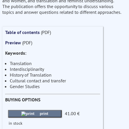
and women, and translation and feminist understanding.
The publication offers the opportunity to discuss various
topics and answer questions related to different approaches.
Table of contents
(PDF)
Preview
(PDF)
Keywords:
Translation
Interdisciplinarity
History of Translation
Cultural contact and transfer
Gender Studies
BUYING OPTIONS
41.00 €
print
in stock