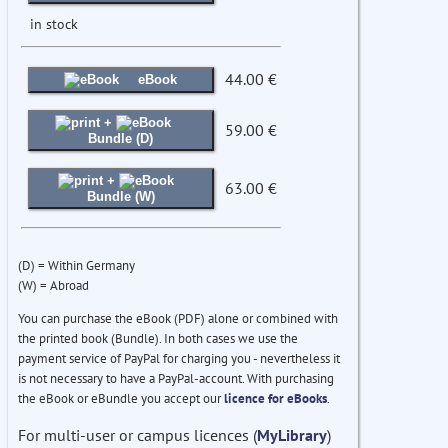
in stock
44.00 €
eBook
+
59.00 €
Bundle (D)
+
63.00 €
Bundle (W)
(D) = Within Germany
(W) = Abroad
You can purchase the eBook (PDF) alone or combined with
the printed book (Bundle). In both cases we use the
payment service of PayPal for charging you - nevertheless it
is not necessary to have a PayPal-account. With purchasing
the eBook or eBundle you accept our
licence for eBooks
.
For multi-user or campus licences (
MyLibrary
)