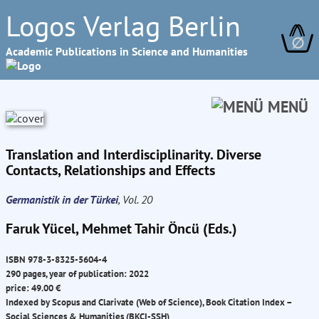
Logos Verlag Berlin
∅
Academic Publications in Science and Humanities
MENÜ
Translation and Interdisciplinarity. Diverse
Contacts, Relationships and Effects
Germanistik in der Türkei
, Vol. 20
Faruk Yücel, Mehmet Tahir Öncü (Eds.)
ISBN 978-3-8325-5604-4
290 pages, year of publication: 2022
price: 49.00 €
Indexed by Scopus and Clarivate (Web of Science), Book Citation Index –
Social Sciences & Humanities (BKCI-SSH)