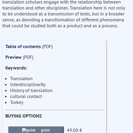
translation scholars engage with the relationship between
translation and other disciplines. Translation here is not only
to be understood as a transmission of texts, but in a broader
sense, as denoting a transformation of different phenomena
that could be studied both as a product and as a process.
Table of contents
(PDF)
Preview
(PDF)
Keywords:
Translation
Interdisciplinarity
History of translation
cultural contact
Turkey
BUYING OPTIONS
49.00 €
print