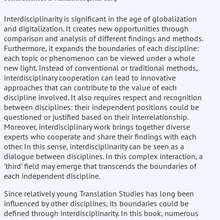
Interdisciplinarity is significant in the age of globalization
and digitalization. It creates new opportunities through
comparison and analysis of different findings and methods.
Furthermore, it expands the boundaries of each discipline:
each topic or phenomenon can be viewed under a whole
new light. Instead of conventional or traditional methods,
interdisciplinary cooperation can lead to innovative
approaches that can contribute to the value of each
discipline involved. It also requires respect and recognition
between disciplines: their independent positions could be
questioned or justified based on their interrelationship.
Moreover, interdisciplinary work brings together diverse
experts who cooperate and share their findings with each
other. In this sense, interdisciplinarity can be seen as a
dialogue between disciplines. In this complex interaction, a
'third' field may emerge that transcends the boundaries of
each independent discipline.
Since relatively young Translation Studies has long been
influenced by other disciplines, its boundaries could be
defined through interdisciplinarity. In this book, numerous