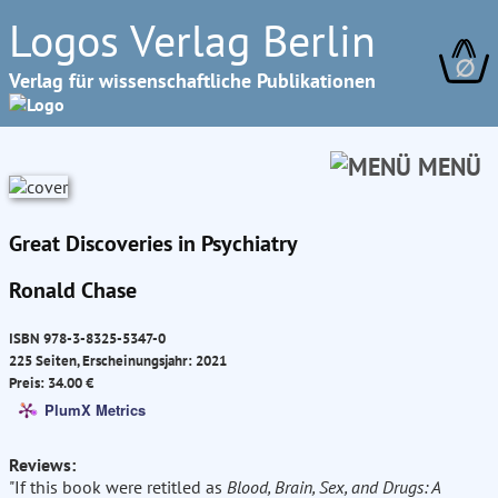
Logos Verlag Berlin
∅
Verlag für wissenschaftliche Publikationen
MENÜ
Great Discoveries in Psychiatry
Ronald Chase
ISBN 978-3-8325-5347-0
225 Seiten, Erscheinungsjahr: 2021
Preis: 34.00 €
PlumX Metrics
Reviews:
"If this book were retitled as
Blood, Brain, Sex, and Drugs: A