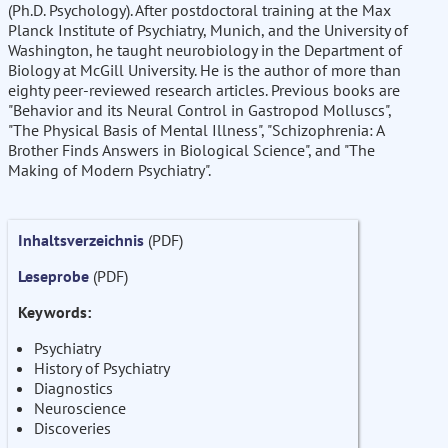
(Ph.D. Psychology). After postdoctoral training at the Max
Planck Institute of Psychiatry, Munich, and the University of
Washington, he taught neurobiology in the Department of
Biology at McGill University. He is the author of more than
eighty peer-reviewed research articles. Previous books are
"Behavior and its Neural Control in Gastropod Molluscs",
"The Physical Basis of Mental Illness", "Schizophrenia: A
Brother Finds Answers in Biological Science", and "The
Making of Modern Psychiatry".
Inhaltsverzeichnis
(PDF)
Leseprobe
(PDF)
Keywords:
Psychiatry
History of Psychiatry
Diagnostics
Neuroscience
Discoveries