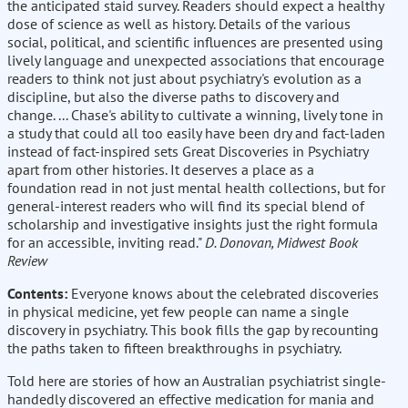
the anticipated staid survey. Readers should expect a healthy
dose of science as well as history. Details of the various
social, political, and scientific influences are presented using
lively language and unexpected associations that encourage
readers to think not just about psychiatry's evolution as a
discipline, but also the diverse paths to discovery and
change. ... Chase's ability to cultivate a winning, lively tone in
a study that could all too easily have been dry and fact-laden
instead of fact-inspired sets Great Discoveries in Psychiatry
apart from other histories. It deserves a place as a
foundation read in not just mental health collections, but for
general-interest readers who will find its special blend of
scholarship and investigative insights just the right formula
for an accessible, inviting read."
D. Donovan, Midwest Book
Review
Contents:
Everyone knows about the celebrated discoveries
in physical medicine, yet few people can name a single
discovery in psychiatry. This book fills the gap by recounting
the paths taken to fifteen breakthroughs in psychiatry.
Told here are stories of how an Australian psychiatrist single-
handedly discovered an effective medication for mania and