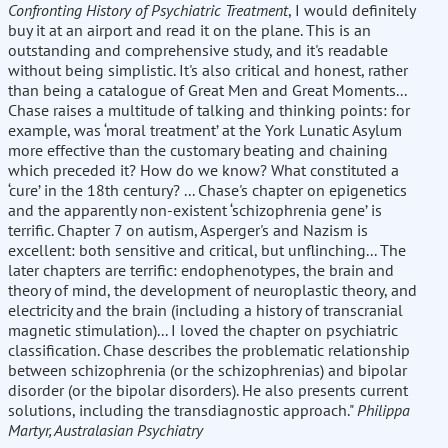
Confronting History of Psychiatric Treatment
, I would definitely
buy it at an airport and read it on the plane. This is an
outstanding and comprehensive study, and it's readable
without being simplistic. It's also critical and honest, rather
than being a catalogue of Great Men and Great Moments...
Chase raises a multitude of talking and thinking points: for
example, was ‘moral treatment’ at the York Lunatic Asylum
more effective than the customary beating and chaining
which preceded it? How do we know? What constituted a
‘cure’ in the 18th century? ... Chase's chapter on epigenetics
and the apparently non-existent ‘schizophrenia gene’ is
terrific. Chapter 7 on autism, Asperger's and Nazism is
excellent: both sensitive and critical, but unflinching... The
later chapters are terrific: endophenotypes, the brain and
theory of mind, the development of neuroplastic theory, and
electricity and the brain (including a history of transcranial
magnetic stimulation)... I loved the chapter on psychiatric
classification. Chase describes the problematic relationship
between schizophrenia (or the schizophrenias) and bipolar
disorder (or the bipolar disorders). He also presents current
solutions, including the transdiagnostic approach."
Philippa
Martyr, Australasian Psychiatry