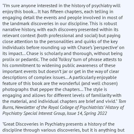
"I’m sure anyone interested in the history of psychiatry will
enjoy this book... It has fifteen chapters, each telling in
engaging detail the events and people involved in most of
the landmark discoveries in our discipline. This is robust
narrative history, with each discovery presented within its
relevant context (both professional and social) but paying
close attention to the personalities and quirks of the key
individuals before rounding up with Chase’s ‘perspective’ on
its impact... Chase is scholarly and thorough, without being
prolix or pedantic. The odd ‘folksy’ turn of phrase attests to
his commitment to widening public awareness of these
important events but doesn’t jar or get in the way of clear
descriptions of complex issues... A particularly enjoyable
feature of this book are the wonderful (and well chosen)
photographs that pepper the chapters... The style is
engaging and allows for different levels of familiarity with
the material, and individual chapters are brief and vivid."
Tom
Burns, Newsletter of the Royal College of Psychiatrists’ History of
Psychiatry Special Interest Group, Issue 14, Spring 2022
"Great Discoveries in Psychiatry presents a history of the
discipline through various discoveries, but it is anything but