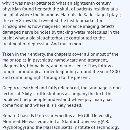
why it was never patented; what an eighteenth century
physician found beneath the skull of patients residing at a
hospital where the infamous Marquis de Sade staged plays;
the eery X-rays that revealed the first biomarker for
schizophrenia; how magnetic resonance imaging detects
damaged nerve bundles by tracking water molecules in the
brain; what a pig slaughterhouse contributed to the
treatment of depression. And much more.
Taken in their entirety, the chapters cover all or most of the
major topics in psychiatry, namely care and treatment,
diagnostics, biomarkers, and neuroscience. They follow a
rough chronological order beginning around the year 1800
and continuing right through to the present.
Deeply researched and fully referenced, the language is non-
technical. Sixty-six illustrations accompany the text. This
book will help people understand where psychiatry has
come from and where it is likely headed.
Ronald Chase is Professor Emeritus at McGill University,
Montréal. He was educated at Stanford University (A.B.
Psychology) and the Massachusetts Institute of Technology