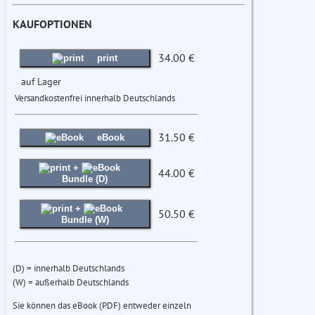
KAUFOPTIONEN
34.00 €
print
auf Lager
Versandkostenfrei innerhalb Deutschlands
31.50 €
eBook
+
44.00 €
Bundle (D)
+
50.50 €
Bundle (W)
(D) = innerhalb Deutschlands
(W) = außerhalb Deutschlands
Sie können das eBook (PDF) entweder einzeln