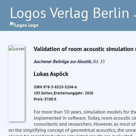
Logos Verlag Berlin
–
Validation of room acoustic simulation
Aachener Beiträge zur Akustik
, Bd. 35
Lukas Aspöck
ISBN 978-3-8325-5204-6
193 Seiten, Erscheinungsjahr: 2020
Preis: 57.00 €
For more than 50 years, simulation models for th
implemented in software. Today, room acoustic sim
consultants and researchers. However, as most of
on the simplifying concept of geometrical acoustics, the uncer