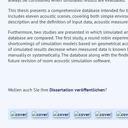
always be considered when simulated results are evaluated.
This thesis presents a comprehensive database intended for th
includes eleven acoustic scenes, covering both simple envir
description and the definition of input data, acoustic measure
Furthermore, two studies are presented in which simulated a
database are compared. The first study, a round robin experime
shortcomings of simulation models based on geometrical aco
of simulated results decrease when measured data is known b
manually or systematically. The database along with the findi
future revision of room acoustic simulation software.
Wollen auch Sie Ihre
Dissertation veröffentlichen
?