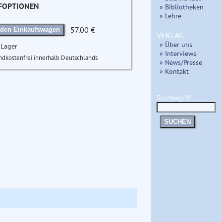
FOPTIONEN
» Bibliotheken
» Lehre
57.00 €
 den Einkaufswagen
VERLAG
» Über uns
 Lager
» Interviews
ndkostenfrei innerhalb Deutschlands
» News/Presse
» Kontakt
Suchbegriff
SUCHEN