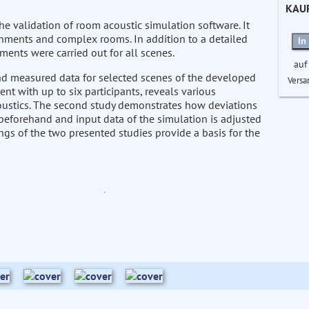
KAU
e validation of room acoustic simulation software. It
onments and complex rooms. In addition to a detailed
In
ments were carried out for all scenes.
auf
nd measured data for selected scenes of the developed
Versa
nt with up to six participants, reveals various
ustics. The second study demonstrates how deviations
eforehand and input data of the simulation is adjusted
ngs of the two presented studies provide a basis for the