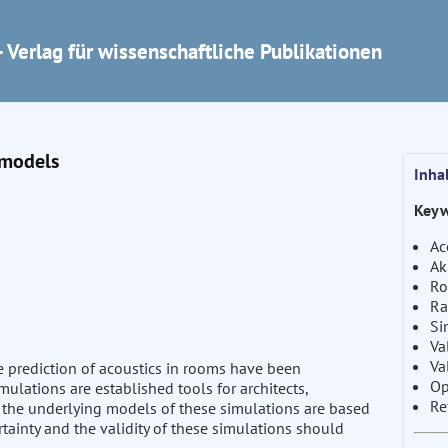
 Verlag für wissenschaftliche Publikationen
 models
Inha
Keyw
Ac
Ak
Ro
Ra
Si
Va
Va
e prediction of acoustics in rooms have been
Op
ulations are established tools for architects,
Re
 the underlying models of these simulations are based
tainty and the validity of these simulations should