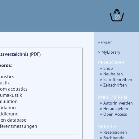
∅
» english
» MyLibrary
ltsverzeichnis
(PDF)
PROGRAMM
ords:
» Shop
» Neuheiten
oustics
» Schriftenreihen
ustik
» Zeitschriften
om acoustics
umakustik
PUBLIZIEREN
mulation
» AutorIn werden
lidation
» Herausgeben
lidierung
» Open Access
en database
ferenzmessungen
SERVICE
» Rezensionen
» Buchhandel