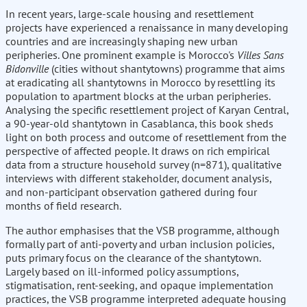
In recent years, large-scale housing and resettlement
projects have experienced a renaissance in many developing
countries and are increasingly shaping new urban
peripheries. One prominent example is Morocco's
Villes Sans
Bidonville
(cities without shantytowns) programme that aims
at eradicating all shantytowns in Morocco by resettling its
population to apartment blocks at the urban peripheries.
Analysing the specific resettlement project of Karyan Central,
a 90-year-old shantytown in Casablanca, this book sheds
light on both process and outcome of resettlement from the
perspective of affected people. It draws on rich empirical
data from a structure household survey (n=871), qualitative
interviews with different stakeholder, document analysis,
and non-participant observation gathered during four
months of field research.
The author emphasises that the VSB programme, although
formally part of anti-poverty and urban inclusion policies,
puts primary focus on the clearance of the shantytown.
Largely based on ill-informed policy assumptions,
stigmatisation, rent-seeking, and opaque implementation
practices, the VSB programme interpreted adequate housing