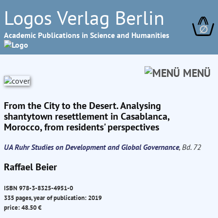
Logos Verlag Berlin
∅
Academic Publications in Science and Humanities
MENÜ
From the City to the Desert. Analysing
shantytown resettlement in Casablanca,
Morocco, from residents' perspectives
UA Ruhr Studies on Development and Global Governance
, Bd. 72
Raffael Beier
ISBN 978-3-8325-4951-0
335 pages, year of publication: 2019
price: 48.50 €