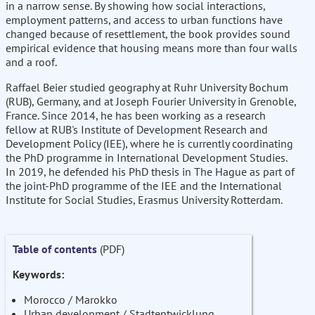
in a narrow sense. By showing how social interactions,
employment patterns, and access to urban functions have
changed because of resettlement, the book provides sound
empirical evidence that housing means more than four walls
and a roof.
Raffael Beier studied geography at Ruhr University Bochum
(RUB), Germany, and at Joseph Fourier University in Grenoble,
France. Since 2014, he has been working as a research
fellow at RUB's Institute of Development Research and
Development Policy (IEE), where he is currently coordinating
the PhD programme in International Development Studies.
In 2019, he defended his PhD thesis in The Hague as part of
the joint-PhD programme of the IEE and the International
Institute for Social Studies, Erasmus University Rotterdam.
Table of contents
(PDF)
Keywords:
Morocco / Marokko
Urban development / Stadtentwicklung