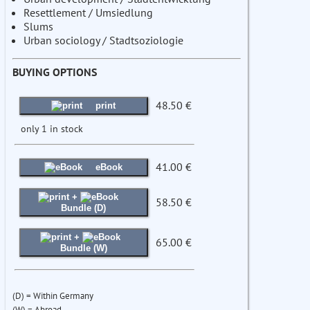
Resettlement / Umsiedlung
Slums
Urban sociology / Stadtsoziologie
BUYING OPTIONS
48.50 €
print
only 1 in stock
41.00 €
eBook
+
58.50 €
Bundle (D)
+
65.00 €
Bundle (W)
(D) = Within Germany
(W) = Abroad