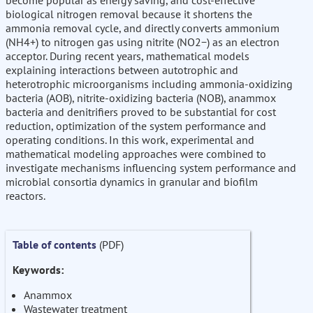
become popular as energy saving, and cost-effective
biological nitrogen removal because it shortens the
ammonia removal cycle, and directly converts ammonium
(NH4+) to nitrogen gas using nitrite (NO2−) as an electron
acceptor. During recent years, mathematical models
explaining interactions between autotrophic and
heterotrophic microorganisms including ammonia-oxidizing
bacteria (AOB), nitrite-oxidizing bacteria (NOB), anammox
bacteria and denitrifiers proved to be substantial for cost
reduction, optimization of the system performance and
operating conditions. In this work, experimental and
mathematical modeling approaches were combined to
investigate mechanisms influencing system performance and
microbial consortia dynamics in granular and biofilm
reactors.
Table of contents
(PDF)
Keywords:
Anammox
Wastewater treatment