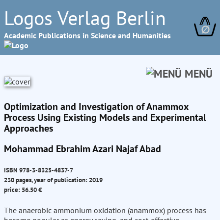
Logos Verlag Berlin
∅
Academic Publications in Science and Humanities
MENÜ
Optimization and Investigation of Anammox
Process Using Existing Models and Experimental
Approaches
Mohammad Ebrahim Azari Najaf Abad
ISBN 978-3-8325-4837-7
230 pages, year of publication: 2019
price: 56.50 €
The anaerobic ammonium oxidation (anammox) process has