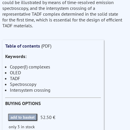
could be illustrated by means of time-resolved emission
spectroscopy, and the intersystem crossing of a
representative TADF complex determined in the solid state
for the first time, which is essential for the design of efficient
TADF materials.
Table of contents
(PDF)
Keywords:
Copper(I) complexes
OLED
TADF
Spectroscopy
Intersystem crossing
BUYING OPTIONS
52.50 €
add to basket
only 3 in stock