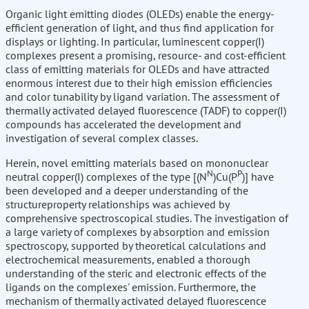
Organic light emitting diodes (OLEDs) enable the energy-
efficient generation of light, and thus find application for
displays or lighting. In particular, luminescent copper(I)
complexes present a promising, resource- and cost-efficient
class of emitting materials for OLEDs and have attracted
enormous interest due to their high emission efficiencies
and color tunability by ligand variation. The assessment of
thermally activated delayed fluorescence (TADF) to copper(I)
compounds has accelerated the development and
investigation of several complex classes.
Herein, novel emitting materials based on mononuclear
N
P
neutral copper(I) complexes of the type [(N
)Cu(P
)] have
been developed and a deeper understanding of the
structureproperty relationships was achieved by
comprehensive spectroscopical studies. The investigation of
a large variety of complexes by absorption and emission
spectroscopy, supported by theoretical calculations and
electrochemical measurements, enabled a thorough
understanding of the steric and electronic effects of the
ligands on the complexes' emission. Furthermore, the
mechanism of thermally activated delayed fluorescence