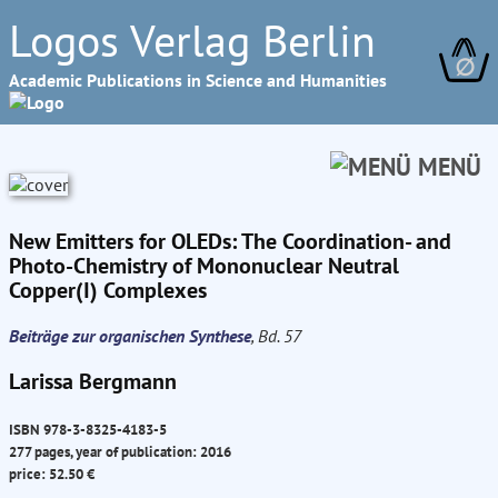
Logos Verlag Berlin
∅
Academic Publications in Science and Humanities
MENÜ
New Emitters for OLEDs: The Coordination- and
Photo-Chemistry of Mononuclear Neutral
Copper(I) Complexes
Beiträge zur organischen Synthese
, Bd. 57
Larissa Bergmann
ISBN 978-3-8325-4183-5
277 pages, year of publication: 2016
price: 52.50 €