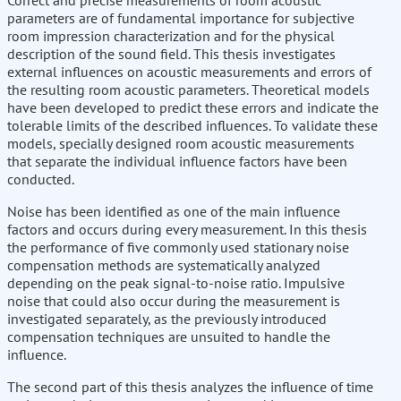
Correct and precise measurements of room acoustic
parameters are of fundamental importance for subjective
room impression characterization and for the physical
description of the sound field. This thesis investigates
external influences on acoustic measurements and errors of
the resulting room acoustic parameters. Theoretical models
have been developed to predict these errors and indicate the
tolerable limits of the described influences. To validate these
models, specially designed room acoustic measurements
that separate the individual influence factors have been
conducted.
Noise has been identified as one of the main influence
factors and occurs during every measurement. In this thesis
the performance of five commonly used stationary noise
compensation methods are systematically analyzed
depending on the peak signal-to-noise ratio. Impulsive
noise that could also occur during the measurement is
investigated separately, as the previously introduced
compensation techniques are unsuited to handle the
influence.
The second part of this thesis analyzes the influence of time