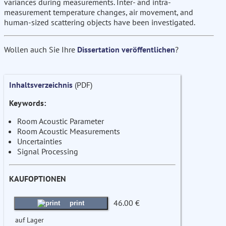
variances during measurements. Inter- and intra-
measurement temperature changes, air movement, and
human-sized scattering objects have been investigated.
Wollen auch Sie Ihre
Dissertation veröffentlichen
?
Inhaltsverzeichnis
(PDF)
Keywords:
Room Acoustic Parameter
Room Acoustic Measurements
Uncertainties
Signal Processing
KAUFOPTIONEN
46.00 €
print
auf Lager