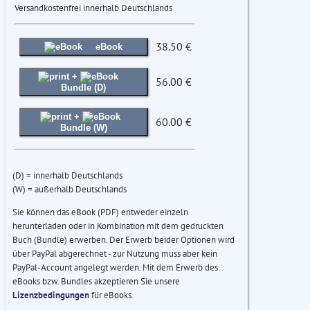
Versandkostenfrei innerhalb Deutschlands
38.50 €
eBook
+
56.00 €
Bundle (D)
+
60.00 €
Bundle (W)
(D) = innerhalb Deutschlands
(W) = außerhalb Deutschlands
Sie können das eBook (PDF) entweder einzeln
herunterladen oder in Kombination mit dem gedruckten
Buch (Bundle) erwerben. Der Erwerb beider Optionen wird
über PayPal abgerechnet - zur Nutzung muss aber kein
PayPal-Account angelegt werden. Mit dem Erwerb des
eBooks bzw. Bundles akzeptieren Sie unsere
Lizenzbedingungen
für eBooks.