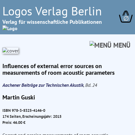
Logos Verlag Berlin
∅
Verlag für wissenschaftliche Publikationen
MENÜ
Influences of external error sources on
measurements of room acoustic parameters
Aachener Beiträge zur Technischen Akustik
, Bd. 24
Martin Guski
ISBN 978-3-8325-4146-0
174 Seiten, Erscheinungsjahr: 2015
Preis: 46.00 €