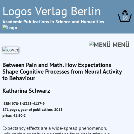
Logos Verlag Berlin
∅
Academic Publications in Science and Humanities
MENÜ
Between Pain and Math. How Expectations
Shape Cognitive Processes from Neural Activity
to Behaviour
Katharina Schwarz
ISBN 978-3-8325-4127-9
171 pages, year of publication: 2015
price: 41.50 €
Expectancy effects are a wide-spread phenomenon,