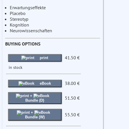
Erwartungseffekte
Placebo
Stereotyp
Kognition
Neurowissenschaften
BUYING OPTIONS
41.50 €
print
in stock
38.00 €
eBook
+
51.50 €
Bundle (D)
+
55.50 €
Bundle (W)