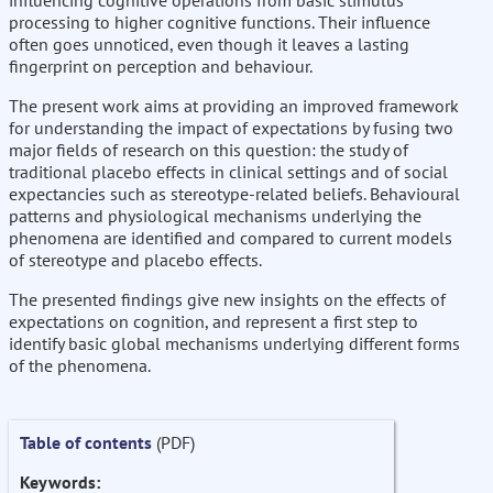
influencing cognitive operations from basic stimulus
processing to higher cognitive functions. Their influence
often goes unnoticed, even though it leaves a lasting
fingerprint on perception and behaviour.
The present work aims at providing an improved framework
for understanding the impact of expectations by fusing two
major fields of research on this question: the study of
traditional placebo effects in clinical settings and of social
expectancies such as stereotype-related beliefs. Behavioural
patterns and physiological mechanisms underlying the
phenomena are identified and compared to current models
of stereotype and placebo effects.
The presented findings give new insights on the effects of
expectations on cognition, and represent a first step to
identify basic global mechanisms underlying different forms
of the phenomena.
Table of contents
(PDF)
Keywords: