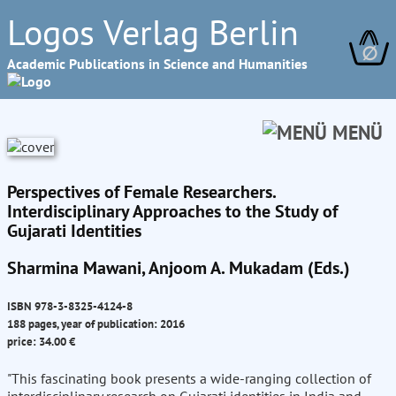
Logos Verlag Berlin
∅
Academic Publications in Science and Humanities
MENÜ
Perspectives of Female Researchers.
Interdisciplinary Approaches to the Study of
Gujarati Identities
Sharmina Mawani, Anjoom A. Mukadam (Eds.)
ISBN 978-3-8325-4124-8
188 pages, year of publication: 2016
price: 34.00 €
"This fascinating book presents a wide-ranging collection of