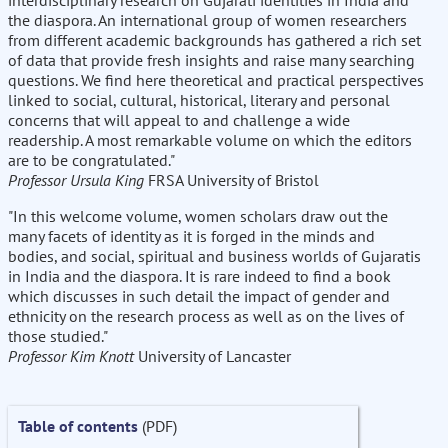
interdisciplinary research on Gujarati identities in India and
the diaspora. An international group of women researchers
from different academic backgrounds has gathered a rich set
of data that provide fresh insights and raise many searching
questions. We find here theoretical and practical perspectives
linked to social, cultural, historical, literary and personal
concerns that will appeal to and challenge a wide
readership. A most remarkable volume on which the editors
are to be congratulated."
Professor Ursula King
FRSA University of Bristol
"In this welcome volume, women scholars draw out the
many facets of identity as it is forged in the minds and
bodies, and social, spiritual and business worlds of Gujaratis
in India and the diaspora. It is rare indeed to find a book
which discusses in such detail the impact of gender and
ethnicity on the research process as well as on the lives of
those studied."
Professor Kim Knott
University of Lancaster
Table of contents
(PDF)