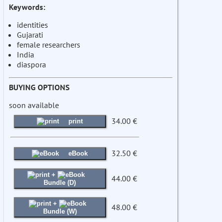
Keywords:
identities
Gujarati
female researchers
India
diaspora
BUYING OPTIONS
soon available
34.00 €
print
32.50 €
eBook
+
44.00 €
Bundle (D)
+
48.00 €
Bundle (W)