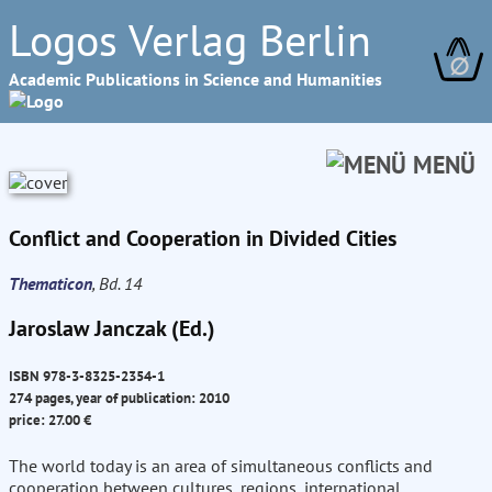
Logos Verlag Berlin
∅
Academic Publications in Science and Humanities
MENÜ
Conflict and Cooperation in Divided Cities
Thematicon
, Bd. 14
Jaroslaw Janczak (Ed.)
ISBN 978-3-8325-2354-1
274 pages, year of publication: 2010
price: 27.00 €
The world today is an area of simultaneous conflicts and
cooperation between cultures, regions, international