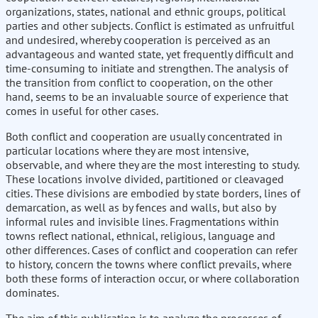
organizations, states, national and ethnic groups, political
parties and other subjects. Conflict is estimated as unfruitful
and undesired, whereby cooperation is perceived as an
advantageous and wanted state, yet frequently difficult and
time-consuming to initiate and strengthen. The analysis of
the transition from conflict to cooperation, on the other
hand, seems to be an invaluable source of experience that
comes in useful for other cases.
Both conflict and cooperation are usually concentrated in
particular locations where they are most intensive,
observable, and where they are the most interesting to study.
These locations involve divided, partitioned or cleavaged
cities. These divisions are embodied by state borders, lines of
demarcation, as well as by fences and walls, but also by
informal rules and invisible lines. Fragmentations within
towns reflect national, ethnical, religious, language and
other differences. Cases of conflict and cooperation can refer
to history, concern the towns where conflict prevails, where
both these forms of interaction occur, or where collaboration
dominates.