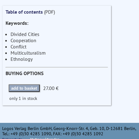
Table of contents
(PDF)
Keywords:
Divided Cities
Cooperation
Conflict
Multiculturalism
Ethnology
BUYING OPTIONS
27.00 €
add to basket
only 1 in stock
Logos Verlag Berlin GmbH, Georg-Knorr-Str. 4, Geb. 10, D-12681 Berlin,
Tel.: +49 (0)30 4285 1090, FAX: +49 (0)30 4285 1092