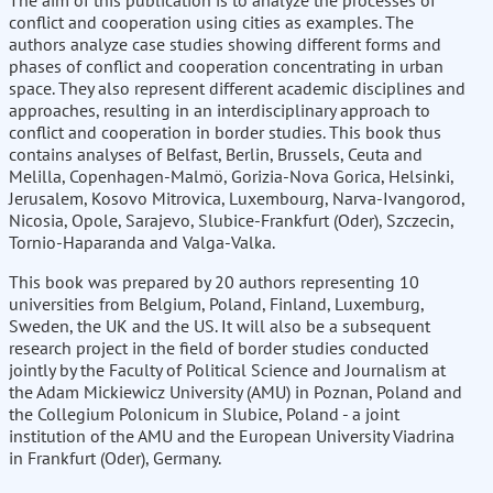
The aim of this publication is to analyze the processes of
conflict and cooperation using cities as examples. The
authors analyze case studies showing different forms and
phases of conflict and cooperation concentrating in urban
space. They also represent different academic disciplines and
approaches, resulting in an interdisciplinary approach to
conflict and cooperation in border studies. This book thus
contains analyses of Belfast, Berlin, Brussels, Ceuta and
Melilla, Copenhagen-Malmö, Gorizia-Nova Gorica, Helsinki,
Jerusalem, Kosovo Mitrovica, Luxembourg, Narva-Ivangorod,
Nicosia, Opole, Sarajevo, Slubice-Frankfurt (Oder), Szczecin,
Tornio-Haparanda and Valga-Valka.
This book was prepared by 20 authors representing 10
universities from Belgium, Poland, Finland, Luxemburg,
Sweden, the UK and the US. It will also be a subsequent
research project in the field of border studies conducted
jointly by the Faculty of Political Science and Journalism at
the Adam Mickiewicz University (AMU) in Poznan, Poland and
the Collegium Polonicum in Slubice, Poland - a joint
institution of the AMU and the European University Viadrina
in Frankfurt (Oder), Germany.