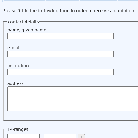
Please fill in the following form in order to receive a quotation.
contact details
name, given name
e-mail
institution
address
IP-ranges
-