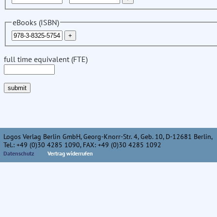
eBooks (ISBN)
full time equivalent (FTE)
Logos Verlag Berlin GmbH, Georg-Knorr-Str. 4, Geb. 10, D-12681 Berlin,
Tel.: +49 (0)30 4285 1090, FAX: +49 (0)30 4285 1092
Datenschutz
Vertrag widerrufen