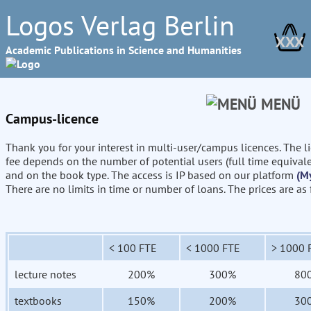
Logos Verlag Berlin
XXX
Academic Publications in Science and Humanities
MENÜ
Campus-licence
Thank you for your interest in multi-user/campus licences. The l
fee depends on the number of potential users (full time equival
and on the book type. The access is IP based on our platform
(M
There are no limits in time or number of loans. The prices are as
< 100 FTE
< 1000 FTE
> 1000 
lecture notes
200%
300%
80
textbooks
150%
200%
30