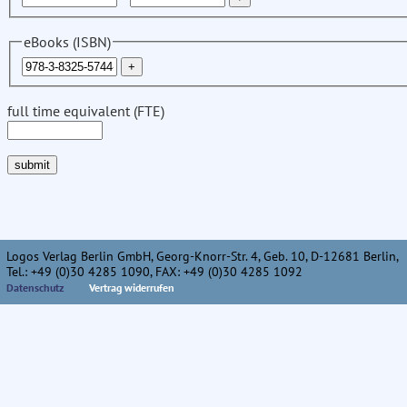
eBooks (ISBN)
full time equivalent (FTE)
Logos Verlag Berlin GmbH, Georg-Knorr-Str. 4, Geb. 10, D-12681 Berlin,
Tel.: +49 (0)30 4285 1090, FAX: +49 (0)30 4285 1092
Datenschutz
Vertrag widerrufen