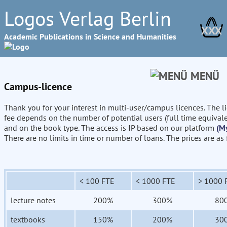
Logos Verlag Berlin
XXX
Academic Publications in Science and Humanities
MENÜ
Campus-licence
Thank you for your interest in multi-user/campus licences. The l
fee depends on the number of potential users (full time equival
and on the book type. The access is IP based on our platform
(M
There are no limits in time or number of loans. The prices are as
< 100 FTE
< 1000 FTE
> 1000 
lecture notes
200%
300%
80
textbooks
150%
200%
30