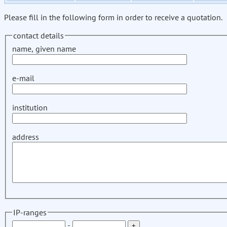
Please fill in the following form in order to receive a quotation.
contact details
name, given name
e-mail
institution
address
IP-ranges
-