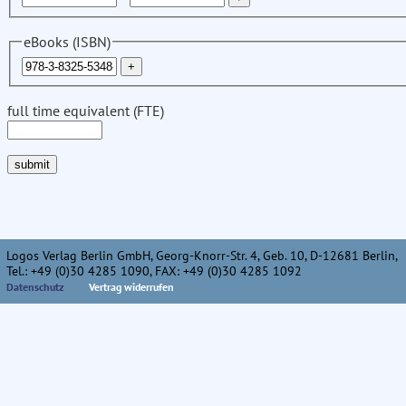
eBooks (ISBN)
full time equivalent (FTE)
Logos Verlag Berlin GmbH, Georg-Knorr-Str. 4, Geb. 10, D-12681 Berlin,
Tel.: +49 (0)30 4285 1090, FAX: +49 (0)30 4285 1092
Datenschutz
Vertrag widerrufen