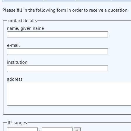
Please fill in the following form in order to receive a quotation.
contact details
name, given name
e-mail
institution
address
IP-ranges
-