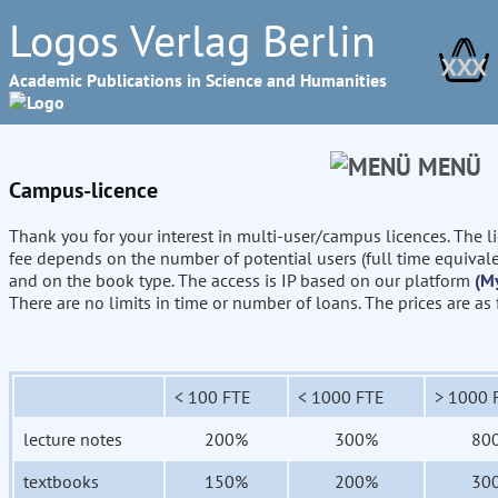
Logos Verlag Berlin
XXX
Academic Publications in Science and Humanities
MENÜ
Campus-licence
Thank you for your interest in multi-user/campus licences. The l
fee depends on the number of potential users (full time equival
and on the book type. The access is IP based on our platform
(M
There are no limits in time or number of loans. The prices are as
< 100 FTE
< 1000 FTE
> 1000 
lecture notes
200%
300%
80
textbooks
150%
200%
30