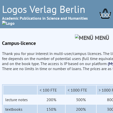
Logos Verlag Berlin
XXX
Academic Publications in Science and Humanities
MENÜ
Campus-licence
Thank you for your interest in multi-user/campus licences. The l
fee depends on the number of potential users (full time equival
and on the book type. The access is IP based on our platform
(M
There are no limits in time or number of loans. The prices are as
< 100 FTE
< 1000 FTE
> 1000 
lecture notes
200%
300%
80
textbooks
150%
200%
30