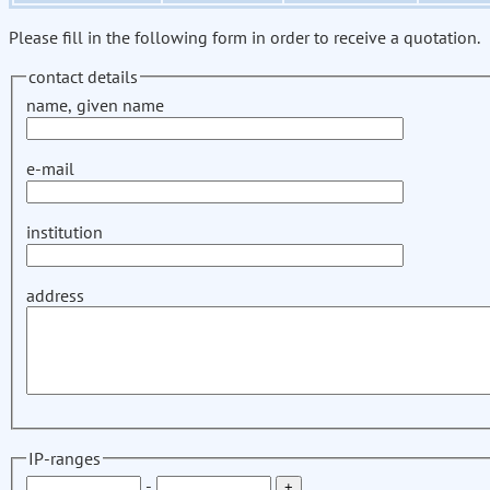
Please fill in the following form in order to receive a quotation.
contact details
name, given name
e-mail
institution
address
IP-ranges
-