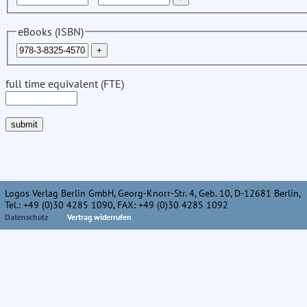
eBooks (ISBN)
full time equivalent (FTE)
Logos Verlag Berlin GmbH, Georg-Knorr-Str. 4, Geb. 10, D-12681 Berlin,
Tel.: +49 (0)30 4285 1090, FAX: +49 (0)30 4285 1092
Datenschutz
Vertrag widerrufen