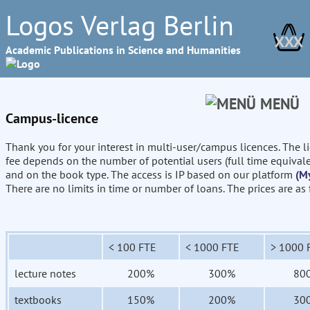
Logos Verlag Berlin
XXX
Academic Publications in Science and Humanities
MENÜ
Campus-licence
Thank you for your interest in multi-user/campus licences. The l
fee depends on the number of potential users (full time equival
and on the book type. The access is IP based on our platform
(M
There are no limits in time or number of loans. The prices are as
< 100 FTE
< 1000 FTE
> 1000 
lecture notes
200%
300%
80
textbooks
150%
200%
30