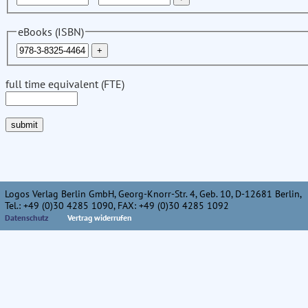
eBooks (ISBN)
full time equivalent (FTE)
Logos Verlag Berlin GmbH, Georg-Knorr-Str. 4, Geb. 10, D-12681 Berlin,
Tel.: +49 (0)30 4285 1090, FAX: +49 (0)30 4285 1092
Datenschutz
Vertrag widerrufen