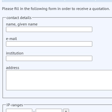
Please fill in the following form in order to receive a quotation.
contact details
name, given name
e-mail
institution
address
IP-ranges
-