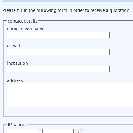
Please fill in the following form in order to receive a quotation.
contact details
name, given name
e-mail
institution
address
IP-ranges
-