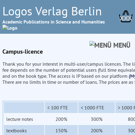
Logos Verlag Berlin
XXX
Academic Publications in Science and Humanities
MENÜ
Campus-licence
Thank you for your interest in multi-user/campus licences. The l
fee depends on the number of potential users (full time equival
and on the book type. The access is IP based on our platform
(M
There are no limits in time or number of loans. The prices are as
< 100 FTE
< 1000 FTE
> 1000 
lecture notes
200%
300%
80
textbooks
150%
200%
30