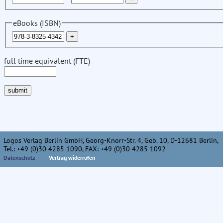
eBooks (ISBN)
full time equivalent (FTE)
Logos Verlag Berlin GmbH, Georg-Knorr-Str. 4, Geb. 10, D-12681 Berlin,
Tel.: +49 (0)30 4285 1090, FAX: +49 (0)30 4285 1092
Datenschutz
Vertrag widerrufen