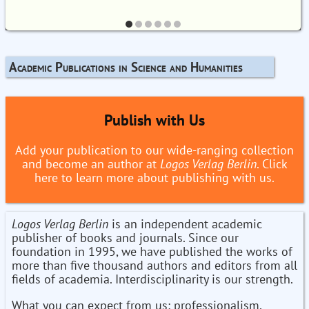
Academic Publications in Science and Humanities
Publish with Us
Add your publication to our wide-ranging collection
and become an author at
Logos Verlag Berlin
. Click
here to learn more about publishing with us.
Logos Verlag Berlin
is an independent academic
publisher of books and journals. Since our
foundation in 1995, we have published the works of
more than five thousand authors and editors from all
fields of academia. Interdisciplinarity is our strength.
What you can expect from us: professionalism,