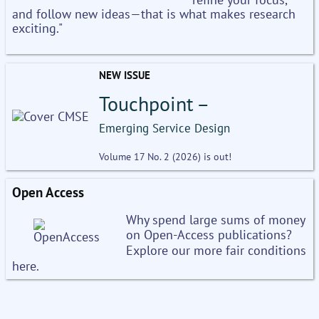
and follow new ideas—that is what makes research
exciting."
NEW ISSUE
Touchpoint –
Emerging Service Design
Volume 17 No. 2 (2026) is out!
Open Access
Why spend large sums of money
on Open-Access publications?
Explore our more fair conditions
here.