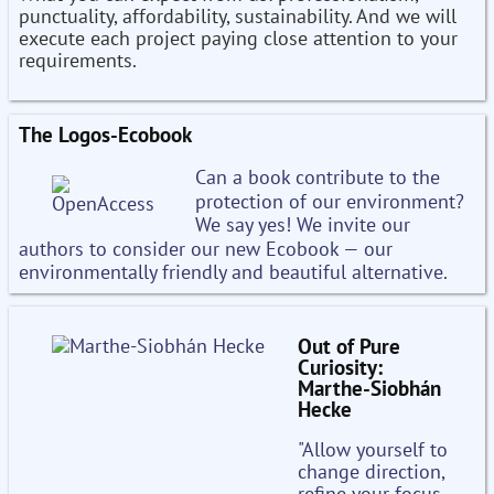
punctuality, affordability, sustainability. And we will
execute each project paying close attention to your
requirements.
The Logos-Ecobook
Can a book contribute to the
protection of our environment?
We say yes! We invite our
authors to consider our new Ecobook — our
environmentally friendly and beautiful alternative.
Out of Pure
Curiosity:
Marthe-Siobhán
Hecke
"Allow yourself to
change direction,
refine your focus,