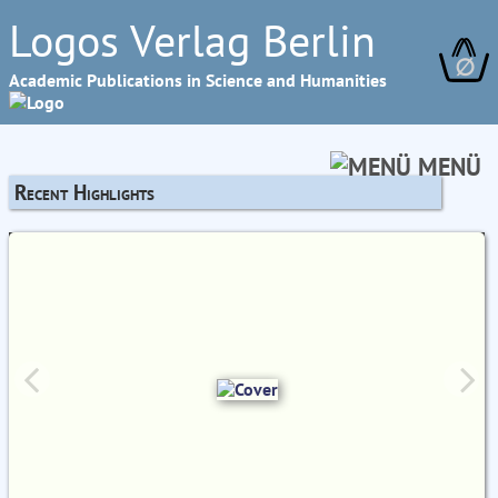
Logos Verlag Berlin
∅
Academic Publications in Science and Humanities
MENÜ
Recent Highlights